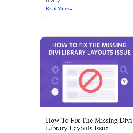
Divi by...
Read More...
How To Fix The Missing Divi
Library Layouts Issue