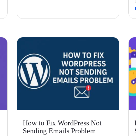
How to Fix WordPress Not
Sending Emails Problem