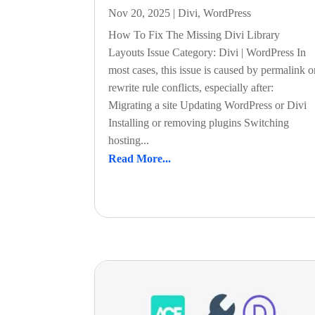
Nov 20, 2025
|
Divi
,
WordPress
How To Fix The Missing Divi Library
Layouts Issue Category: Divi | WordPress In
most cases, this issue is caused by permalink o
rewrite rule conflicts, especially after:
Migrating a site Updating WordPress or Divi
Installing or removing plugins Switching
hosting...
Read More...