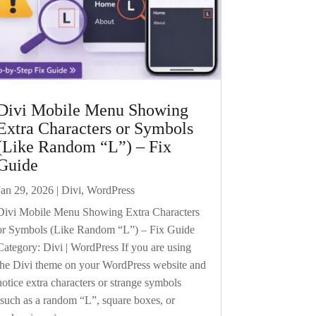
Divi Mobile Menu Showing
Extra Characters or Symbols
(Like Random “L”) – Fix
Guide
Jan 29, 2026
|
Divi
,
WordPress
Divi Mobile Menu Showing Extra Characters
or Symbols (Like Random “L”) – Fix Guide
Category: Divi | WordPress If you are using
the Divi theme on your WordPress website and
notice extra characters or strange symbols
(such as a random “L”, square boxes, or