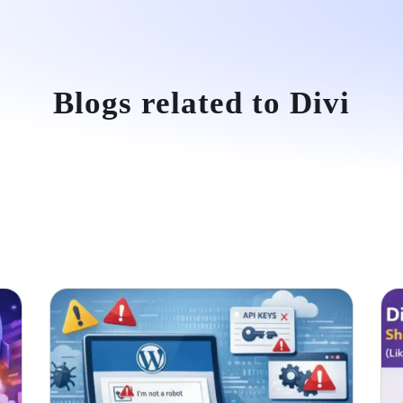
e
About Us
Services
Portfolio
Testimonials
Conta
Blogs related to Divi