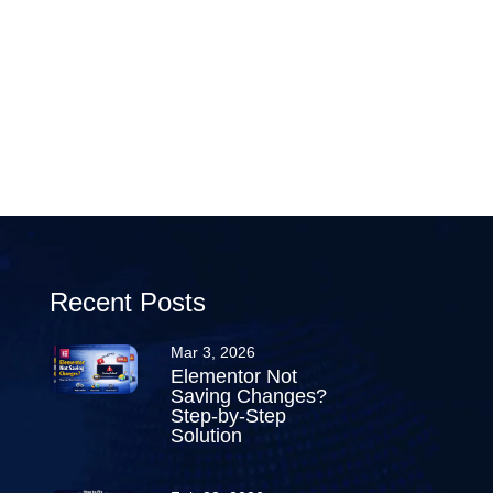
Recent Posts
Mar 3, 2026
Elementor Not
Saving Changes?
Step-by-Step
Solution