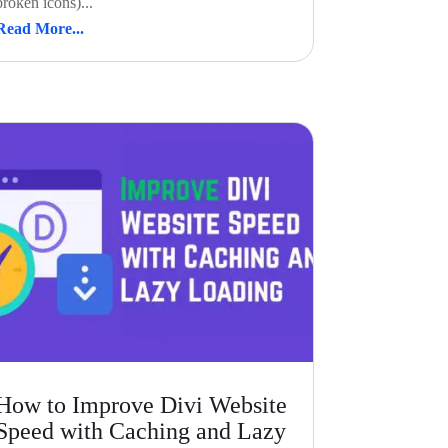
broken icons)...
Read More...
How to Improve Divi Website
Speed with Caching and Lazy