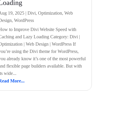
Loading
Aug 19, 2025
|
Divi
,
Optimization
,
Web
Design
,
WordPress
How to Improve Divi Website Speed with
Caching and Lazy Loading Category: Divi |
Optimization | Web Design | WordPress If
you’re using the Divi theme for WordPress,
you already know it’s one of the most powerful
and flexible page builders available. But with
its wide...
Read More...