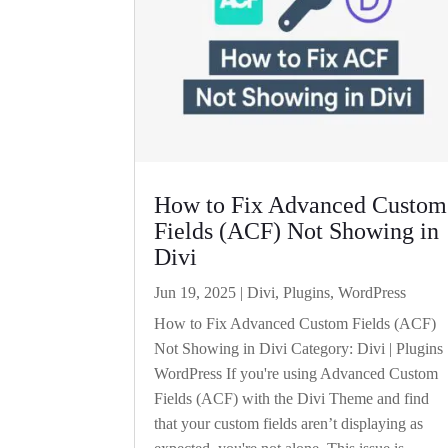
How to Fix Advanced Custom
Fields (ACF) Not Showing in
Divi
Jun 19, 2025
|
Divi
,
Plugins
,
WordPress
How to Fix Advanced Custom Fields (ACF)
Not Showing in Divi Category: Divi | Plugins 
WordPress If you're using Advanced Custom
Fields (ACF) with the Divi Theme and find
that your custom fields aren’t displaying as