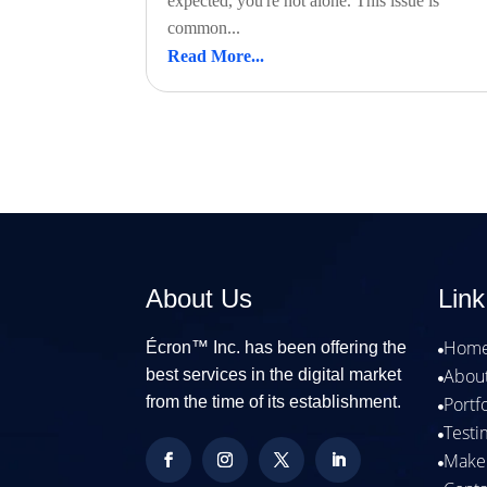
expected, you're not alone. This issue is
common...
Read More...
About Us
Link
Hom
Écron™ Inc. has been offering the

Abou
best services in the digital market

from the time of its establishment.
Portf

Testi

Make
