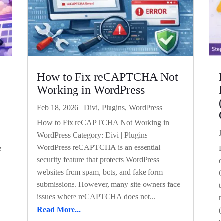
How to Fix reCAPTCHA Not
Working in WordPress
Feb 18, 2026
|
Divi
,
Plugins
,
WordPress
How to Fix reCAPTCHA Not Working in
WordPress Category: Divi | Plugins |
WordPress reCAPTCHA is an essential
e
security feature that protects WordPress
websites from spam, bots, and fake form
submissions. However, many site owners face
issues where reCAPTCHA does not...
Read More...