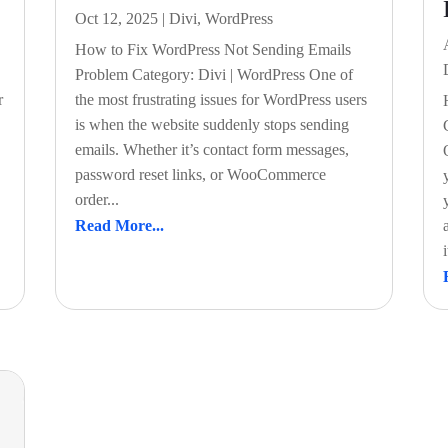
Oct 12, 2025
|
Divi
,
WordPress
How to Fix WordPress Not Sending Emails
Problem Category: Divi | WordPress One of
r
the most frustrating issues for WordPress users
is when the website suddenly stops sending
emails. Whether it’s contact form messages,
password reset links, or WooCommerce
order...
Read More...