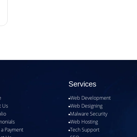
Services
e
Web Development

t Us
Web Designing

olio
Malware Security

monials
Web Hosting

 a Payment
Tech Support
