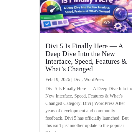
Divi 5 Is Finally Here — A
Deep Dive Into the New
Interface, Speed, Features &
What’s Changed
Feb 19, 2026
|
Divi
,
WordPress
Divi 5 Is Finally Here — A Deep Dive Into th
New Interface, Speed, Features & What’s
Changed Category: Divi | WordPress After
years of development and community
feedback, Divi 5 has officially launched. But
this isn’t just another update to the popular