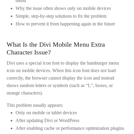
menu
Why the issue often shows only on mobile devices
Simple, step-by-step solutions to fix the problem
How to prevent it from happening again in the future
What Is the Divi Mobile Menu Extra
Character Issue?
Divi uses a special icon font to display the hamburger menu
icon on mobile devices. When this icon font does not load
correctly, the browser cannot display the icon and instead
shows random letters or symbols (such as “L”, boxes, or
strange characters).
This problem usually appears:
Only on mobile or tablet devices
After updating Divi or WordPress
After enabling cache or performance optimization plugins