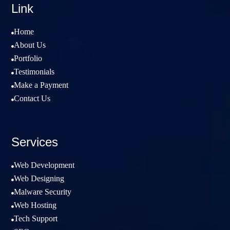
Link
Home

About Us

Portfolio

Testimonials

Make a Payment

Contact Us

Services
Web Development

Web Designing

Malware Security

Web Hosting

Tech Support
