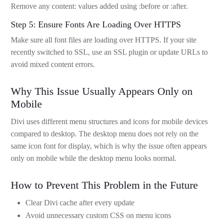
Remove any content: values added using :before or :after.
Step 5: Ensure Fonts Are Loading Over HTTPS
Make sure all font files are loading over HTTPS. If your site
recently switched to SSL, use an SSL plugin or update URLs to
avoid mixed content errors.
Why This Issue Usually Appears Only on
Mobile
Divi uses different menu structures and icons for mobile devices
compared to desktop. The desktop menu does not rely on the
same icon font for display, which is why the issue often appears
only on mobile while the desktop menu looks normal.
How to Prevent This Problem in the Future
Clear Divi cache after every update
Avoid unnecessary custom CSS on menu icons