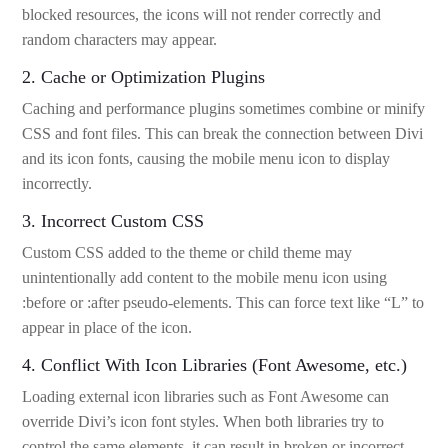
blocked resources, the icons will not render correctly and
random characters may appear.
2. Cache or Optimization Plugins
Caching and performance plugins sometimes combine or minify
CSS and font files. This can break the connection between Divi
and its icon fonts, causing the mobile menu icon to display
incorrectly.
3. Incorrect Custom CSS
Custom CSS added to the theme or child theme may
unintentionally add content to the mobile menu icon using
:before or :after pseudo-elements. This can force text like “L” to
appear in place of the icon.
4. Conflict With Icon Libraries (Font Awesome, etc.)
Loading external icon libraries such as Font Awesome can
override Divi’s icon font styles. When both libraries try to
control the same elements, it can result in broken or incorrect