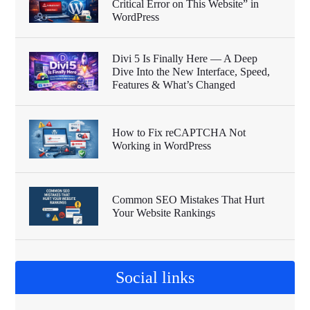
Critical Error on This Website” in
WordPress
Divi 5 Is Finally Here — A Deep
Dive Into the New Interface, Speed,
Features & What’s Changed
How to Fix reCAPTCHA Not
Working in WordPress
Common SEO Mistakes That Hurt
Your Website Rankings
Social links