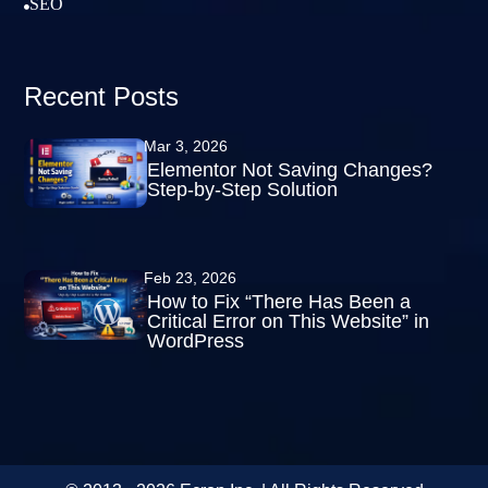
SEO

Recent Posts
Mar 3, 2026
Elementor Not Saving Changes?
Step-by-Step Solution
Feb 23, 2026
How to Fix “There Has Been a
Critical Error on This Website” in
WordPress