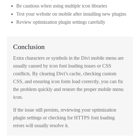
Be cautious when using multiple icon libraries
Test your website on mobile after installing new plugins
Review optimization plugin settings carefully
Conclusion
Extra characters or symbols in the Divi mobile menu are
usually caused by icon font loading issues or CSS
conflicts. By clearing Divi’s cache, checking custom
CSS, and ensuring icon fonts load correctly, you can fix
the problem quickly and restore the proper mobile menu
icon.
If the issue still persists, reviewing your optimization
plugin settings or checking for HTTPS font loading
errors will usually resolve it.