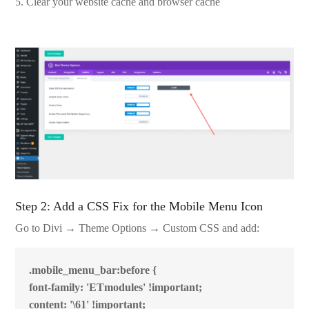
Clear your website cache and browser cache
Step 2: Add a CSS Fix for the Mobile Menu Icon
Go to Divi → Theme Options → Custom CSS and add:
.mobile_menu_bar:before {
font-family: 'ETmodules' !important;
content: '\61' !important;