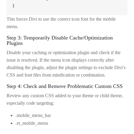
}
This forces Divi to use the correct icon font for the mobile
menu.
Step 3: Temporarily Disable Cache/Optimization
Plugins
Disable your caching or optimization plugin and check if the
issue is resolved. If the menu icon displays correctly after
disabling the plugin, adjust the plugin settings to exclude Divi’s
CSS and font files from minification or combination.
Step 4: Check and Remove Problematic Custom CSS
Review any custom CSS added to your theme or child theme,
especially code targeting:
.mobile_menu_bar
.et_mobile_menu