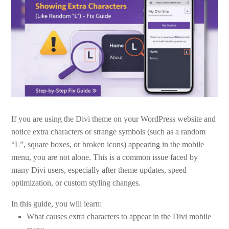
If you are using the Divi theme on your WordPress website and
notice extra characters or strange symbols (such as a random
“L”, square boxes, or broken icons) appearing in the mobile
menu, you are not alone. This is a common issue faced by
many Divi users, especially after theme updates, speed
optimization, or custom styling changes.
In this guide, you will learn:
What causes extra characters to appear in the Divi mobile