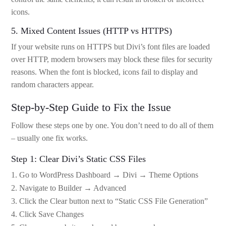
icons.
5. Mixed Content Issues (HTTP vs HTTPS)
If your website runs on HTTPS but Divi’s font files are loaded
over HTTP, modern browsers may block these files for security
reasons. When the font is blocked, icons fail to display and
random characters appear.
Step-by-Step Guide to Fix the Issue
Follow these steps one by one. You don’t need to do all of them
– usually one fix works.
Step 1: Clear Divi’s Static CSS Files
Go to WordPress Dashboard → Divi → Theme Options
Navigate to Builder → Advanced
Click the Clear button next to “Static CSS File Generation”
Click Save Changes