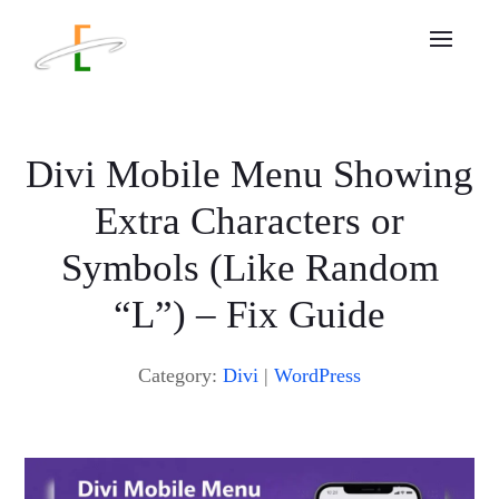
Divi Mobile Menu Showing
Extra Characters or
Symbols (Like Random
“L”) – Fix Guide
Category:
Divi
|
WordPress