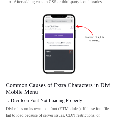
After adding custom CSS or third-party icon libraries
Common Causes of Extra Characters in Divi
Mobile Menu
1. Divi Icon Font Not Loading Properly
Divi relies on its own icon font (ETModules). If these font files
fail to load because of server issues, CDN restrictions, or