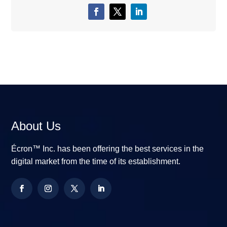
About Us
Écron™ Inc. has been offering the best services in the
digital market from the time of its establishment.