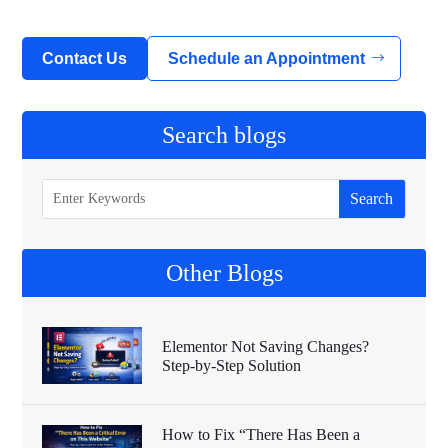
Contact Us
Schedule an Appointment
Search blogs
Other Blogs
Elementor Not Saving Changes?
Step-by-Step Solution
How to Fix “There Has Been a