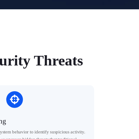
rity Threats

ing
stem behavior to identify suspicious activity.