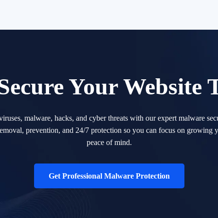
 Secure Your Website 
 viruses, malware, hacks, and cyber threats with our expert malware secu
removal, prevention, and 24/7 protection so you can focus on growing y
peace of mind.
Get Professional Malware Protection