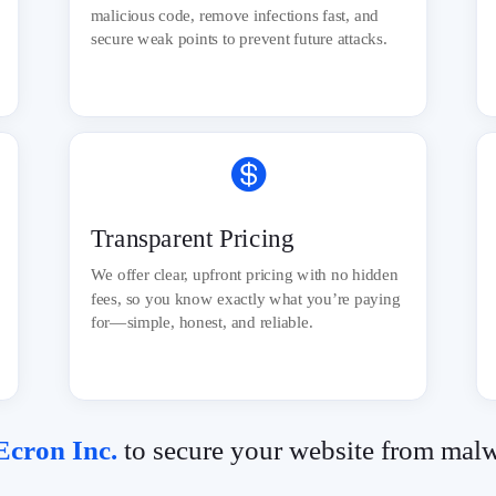
malicious code, remove infections fast, and
secure weak points to prevent future attacks.

Transparent Pricing
We offer clear, upfront pricing with no hidden
fees, so you know exactly what you’re paying
for—simple, honest, and reliable.
cron Inc.
to secure your website from mal