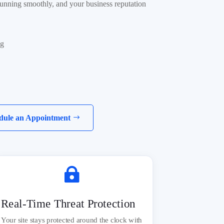
 running smoothly, and your business reputation
ng
dule an Appointment

Real-Time Threat Protection
Your site stays protected around the clock with