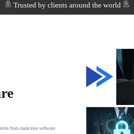
Trusted by clients around the world
re
stems from malicious software