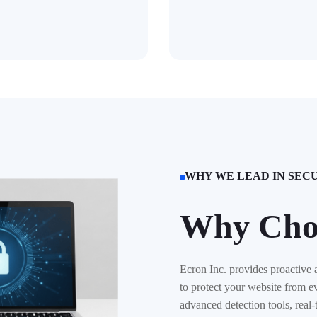
WHY WE LEAD IN SEC

Why Cho
Ecron Inc. provides proactive 
to protect your website from e
advanced detection tools, real-