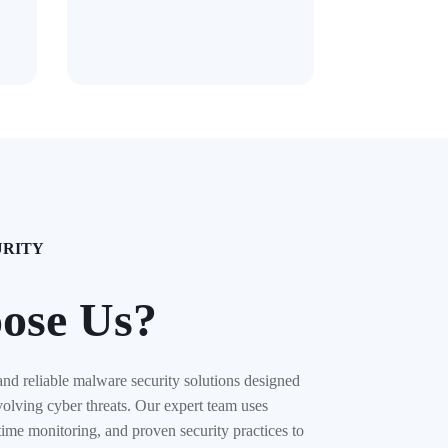
URITY
ose Us?
and reliable malware security solutions designed
volving cyber threats. Our expert team uses
time monitoring, and proven security practices to