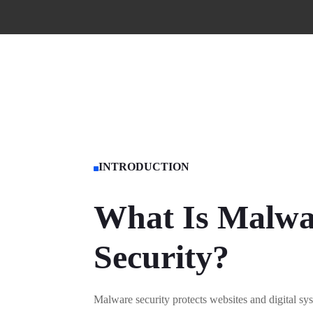
INTRODUCTION

What Is Malwa
Security?
Malware security protects websites and digital sy