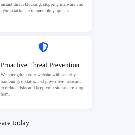
instant threat blocking, stopping malware and
cyberattacks the moment they appear.

Proactive Threat Prevention
We strengthen your website with security
hardening, updates, and preventive measures
to reduce risks and keep your site secure long-
term.
ware today