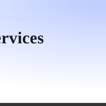
ct
rvices