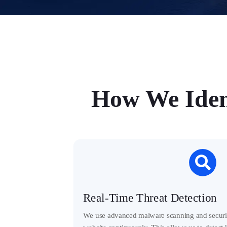
How We Iden

Real-Time Threat Detection
We use advanced malware scanning and securit