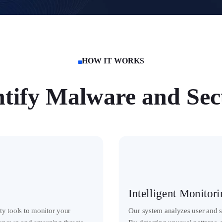
HOW IT WORKS

tify Malware and Secu
Intelligent Monitor
y tools to monitor your
Our system analyzes user and sy