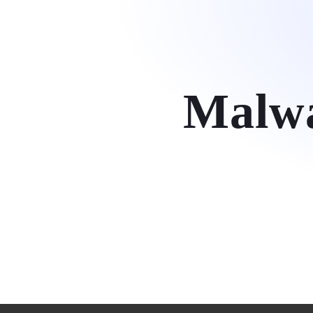
Hom
Malwa