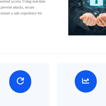
orized access. Using real-time
 prevent attacks, secure
 ensure a safe experience for

