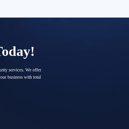
Today!
rity services. We offer
our business with total