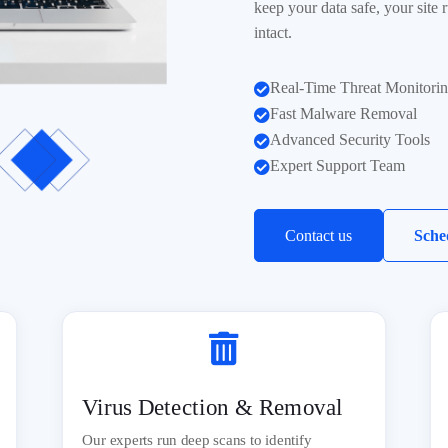
keep your data safe, your site
intact.
Real-Time Threat Monitori

Fast Malware Removal

Advanced Security Tools

Expert Support Team

Contact us
Sche

Virus Detection & Removal
Our experts run deep scans to identify