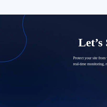
Let’s
Protect your site from
real-time monitoring, 