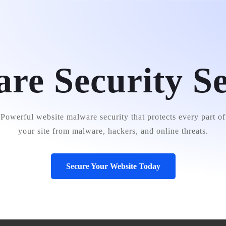
e
About Us
Services
Portfolio
Testimonials
Conta
re Security Se
Powerful website malware security that protects every part of
your site from malware, hackers, and online threats.
Secure Your Website Today