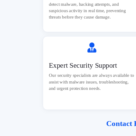
detect malware, hacking attempts, and
suspicious activity in real time, preventing
threats before they cause damage.

Expert Security Support
Our security specialists are always available to
assist with malware issues, troubleshooting,
and urgent protection needs.
Contact
E