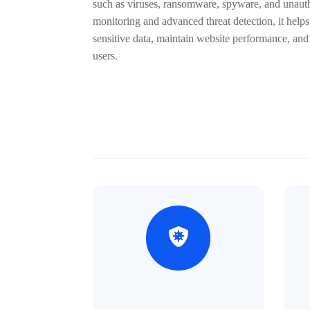
such as viruses, ransomware, spyware, and unauth
monitoring and advanced threat detection, it helps
sensitive data, maintain website performance, and
users.

%