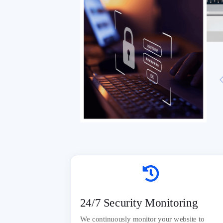

24/7 Security Monitoring
We continuously monitor your website to