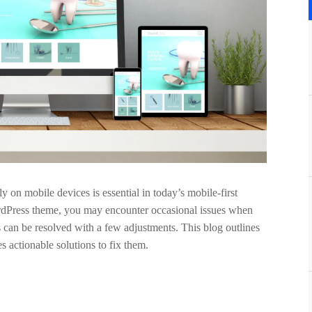
y on mobile devices is essential in today’s mobile-first
ordPress theme, you may encounter occasional issues when
 can be resolved with a few adjustments. This blog outlines
 actionable solutions to fix them.