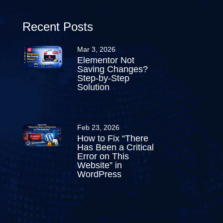
Recent Posts
Mar 3, 2026
Elementor Not
Saving Changes?
Step-by-Step
Solution
Feb 23, 2026
How to Fix “There
Has Been a Critical
Error on This
Website” in
WordPress