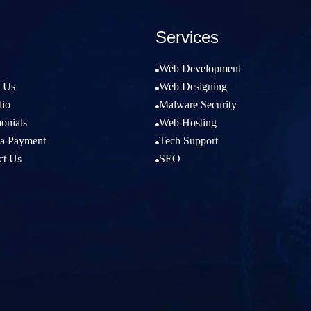
Services
Web Development

 Us
Web Designing

lio
Malware Security

onials
Web Hosting

a Payment
Tech Support

ct Us
SEO
