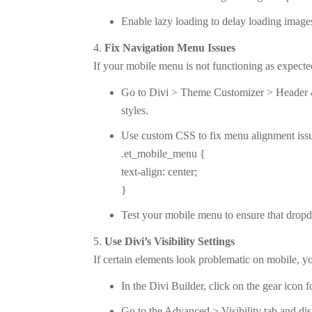
Enable lazy loading to delay loading images 
Fix Navigation Menu Issues
If your mobile menu is not functioning as expected
Go to Divi > Theme Customizer > Header 
styles.
Use custom CSS to fix menu alignment iss
.et_mobile_menu {
text-align: center;
}
Test your mobile menu to ensure that drop
Use Divi’s Visibility Settings
If certain elements look problematic on mobile, y
In the Divi Builder, click on the gear icon 
Go to the Advanced > Visibility tab and dis