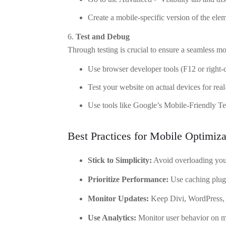
Create a mobile-specific version of the elem
Test and Debug
Through testing is crucial to ensure a seamless m
Use browser developer tools (F12 or right-c
Test your website on actual devices for re
Use tools like Google’s Mobile-Friendly Test
Best Practices for Mobile Optimiza
Stick to Simplicity:
Avoid overloading you
Prioritize Performance:
Use caching plug
Monitor Updates:
Keep Divi, WordPress, a
Use Analytics:
Monitor user behavior on mo