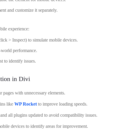
ent and customize it separately.
obile experience:
lick > Inspect) to simulate mobile devices.
al-world performance.
 to identify issues.
tion in Divi
r pages with unnecessary elements.
ins like
WP Rocket
to improve loading speeds.
nd all plugins updated to avoid compatibility issues.
bile devices to identify areas for improvement.