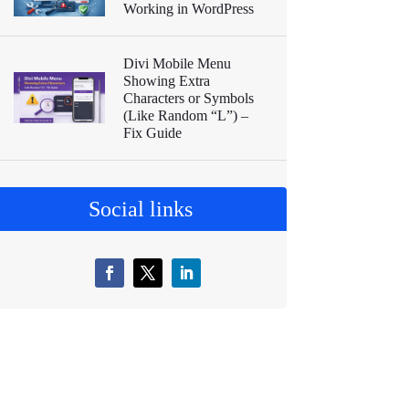
Working in WordPress
Divi Mobile Menu
Showing Extra
Characters or Symbols
(Like Random “L”) –
Fix Guide
Social links