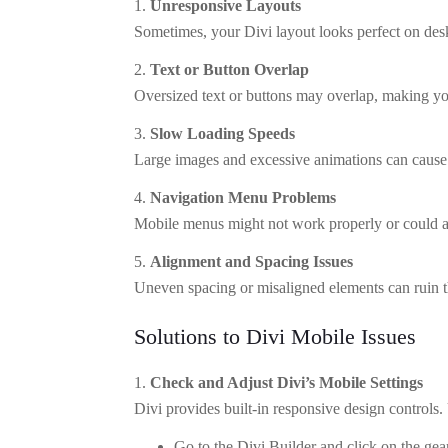
Unresponsive Layouts
Sometimes, your Divi layout looks perfect on des
Text or Button Overlap
Oversized text or buttons may overlap, making you
Slow Loading Speeds
Large images and excessive animations can cause 
Navigation Menu Problems
Mobile menus might not work properly or could a
Alignment and Spacing Issues
Uneven spacing or misaligned elements can ruin t
Solutions to Divi Mobile Issues
Check and Adjust Divi’s Mobile Settings
Divi provides built-in responsive design controls.
Go to the Divi Builder and click on the gea