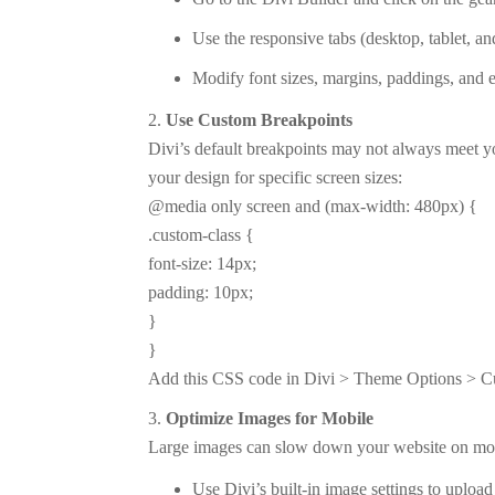
Use the responsive tabs (desktop, tablet, an
Modify font sizes, margins, paddings, and e
Use Custom Breakpoints
Divi’s default breakpoints may not always meet 
your design for specific screen sizes:
@media only screen and (max-width: 480px) {
.custom-class {
font-size: 14px;
padding: 10px;
}
}
Add this CSS code in Divi > Theme Options > Cu
Optimize Images for Mobile
Large images can slow down your website on mobi
Use Divi’s built-in image settings to upload