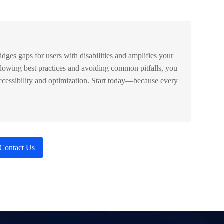
bridges gaps for users with disabilities and amplifies your
lowing best practices and avoiding common pitfalls, you
cessibility and optimization. Start today—because every
Contact Us