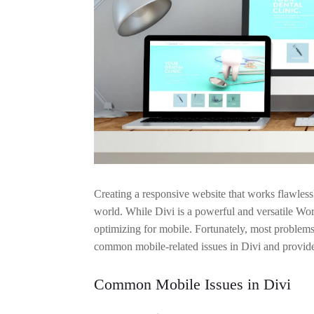
Creating a responsive website that works flawlessl
world. While Divi is a powerful and versatile W
optimizing for mobile. Fortunately, most problems
common mobile-related issues in Divi and provides
Common Mobile Issues in Divi