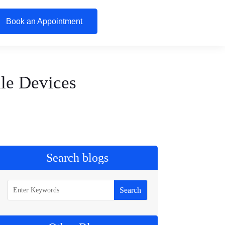
Book an Appointment
le Devices
Search blogs