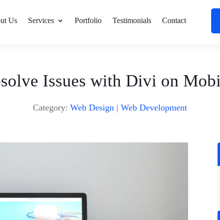
ut Us
Services
Portfolio
Testimonials
Contact
solve Issues with Divi on Mobi
Category:
Web Design
|
Web Development