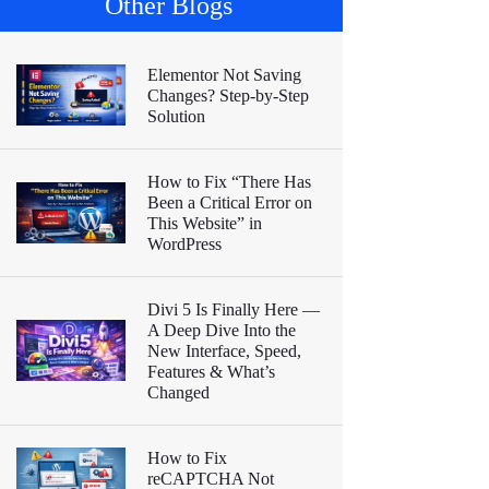
Other Blogs
Elementor Not Saving
Changes? Step-by-Step
Solution
How to Fix “There Has
Been a Critical Error on
This Website” in
WordPress
Divi 5 Is Finally Here —
A Deep Dive Into the
New Interface, Speed,
Features & What’s
Changed
How to Fix
reCAPTCHA Not