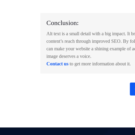
Conclusion:
Alt text is a small detail with a big impact. It 
content’s reach through improved SEO. By fol
can make your website a shining example of ac
image deserves a voice.
Contact us
to get more information about it.