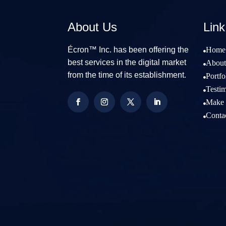
About Us
Link
Écron™ Inc. has been offering the
Home

best services in the digital market
About

from the time of its establishment.
Portfo

Testim

Make 

Conta
