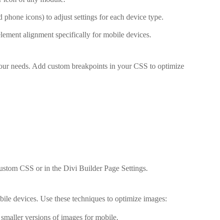
d phone icons) to adjust settings for each device type.
lement alignment specifically for mobile devices.
your needs. Add custom breakpoints in your CSS to optimize
stom CSS or in the Divi Builder Page Settings.
le devices. Use these techniques to optimize images:
 smaller versions of images for mobile.