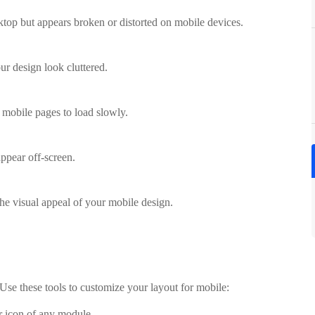
ktop but appears broken or distorted on mobile devices.
r design look cluttered.
mobile pages to load slowly.
ppear off-screen.
he visual appeal of your mobile design.
 Use these tools to customize your layout for mobile:
r icon of any module.