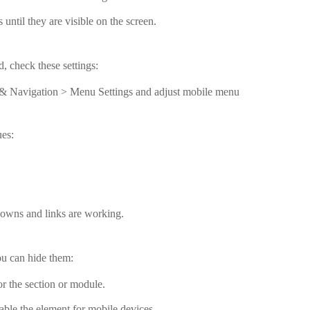
until they are visible on the screen.
, check these settings:
& Navigation > Menu Settings and adjust mobile menu
ues:
downs and links are working.
ou can hide them:
for the section or module.
able the element for mobile devices.