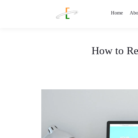
Home
Abo
How to Re