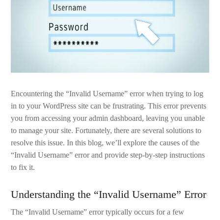
Encountering the “Invalid Username” error when trying to log
in to your WordPress site can be frustrating. This error prevents
you from accessing your admin dashboard, leaving you unable
to manage your site. Fortunately, there are several solutions to
resolve this issue. In this blog, we’ll explore the causes of the
“Invalid Username” error and provide step-by-step instructions
to fix it.
Understanding the “Invalid Username” Error
The “Invalid Username” error typically occurs for a few