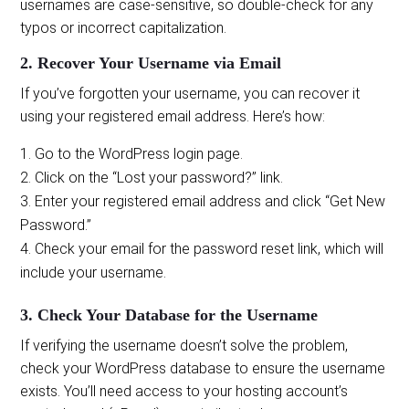
usernames are case-sensitive, so double-check for any
typos or incorrect capitalization.
2. Recover Your Username via Email
If you’ve forgotten your username, you can recover it
using your registered email address. Here’s how:
Go to the WordPress login page.
Click on the “Lost your password?” link.
Enter your registered email address and click “Get New
Password.”
Check your email for the password reset link, which will
include your username.
3. Check Your Database for the Username
If verifying the username doesn’t solve the problem,
check your WordPress database to ensure the username
exists. You’ll need access to your hosting account’s