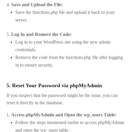
Save and Upload the File:
Save the functions.php file and upload it back to your
server.
Log In and Remove the Code:
Log in to your WordPress site using the new admin
credentials.
Remove the code from the functions.php file after logging
in to ensure security.
5. Reset Your Password via phpMyAdmin
If you suspect that the password might be the issue, you can
reset it directly in the database.
Access phpMyAdmin and Open the wp_users Table:
Follow the steps mentioned earlier to access phpMyAdmin
and open the wp_users table.