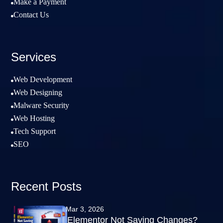
Make a Payment

Contact Us

Services
Web Development

Web Designing

Malware Security

Web Hosting

Tech Support

SEO

Recent Posts
Mar 3, 2026
Elementor Not Saving Changes?