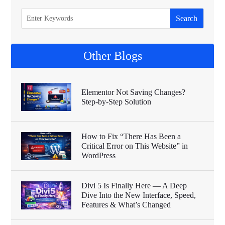
Other Blogs
Elementor Not Saving Changes?
Step-by-Step Solution
How to Fix “There Has Been a
Critical Error on This Website” in
WordPress
Divi 5 Is Finally Here — A Deep
Dive Into the New Interface, Speed,
Features & What’s Changed