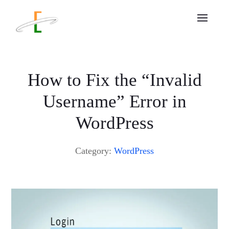
How to Fix the “Invalid
Username” Error in
WordPress
Category:
WordPress