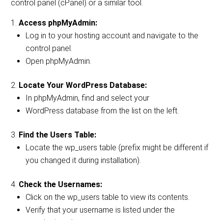
control panel (cPanel) or a similar tool.
Access phpMyAdmin:
Log in to your hosting account and navigate to the
control panel.
Open phpMyAdmin.
Locate Your WordPress Database:
In phpMyAdmin, find and select your
WordPress database from the list on the left.
Find the Users Table:
Locate the wp_users table (prefix might be different if
you changed it during installation).
Check the Usernames:
Click on the wp_users table to view its contents.
Verify that your username is listed under the