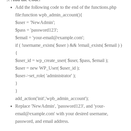
Add the following code to the end of the functions.php
file:function wpb_admin_account(){
$user = 'NewAdmin';
$pass = 'password123';
$email = 'your-email@example.com';
if ( !username_exists( $user ) && !email_exists( $email ) )
{
$user_id = wp_create_user( $user, $pass, $email );
$user = new WP_User( $user_id );
$user->set_role( 'administrator' );
}
}
add_action('init','wpb_admin_account');
Replace 'NewAdmin', 'password123', and 'your-
email@example.com' with your desired username,
password, and email address.