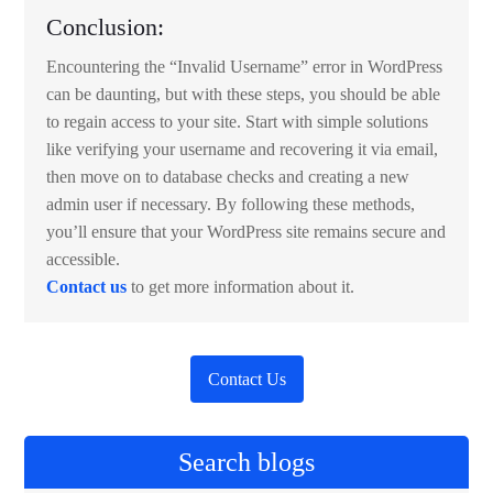
Conclusion:
Encountering the “Invalid Username” error in WordPress
can be daunting, but with these steps, you should be able
to regain access to your site. Start with simple solutions
like verifying your username and recovering it via email,
then move on to database checks and creating a new
admin user if necessary. By following these methods,
you’ll ensure that your WordPress site remains secure and
accessible.
Contact us
to get more information about it.
Contact Us
Search blogs