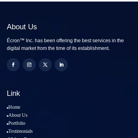
About Us
Écron™ Inc. has been offering the best services in the
digital market from the time of its establishment.
Link
Home

About Us

Portfolio

Testimonials
