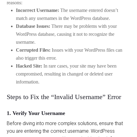
reasons:
Incorrect Username:
The username entered doesn’t
match any usernames in the WordPress database.
Database Issues:
There may be problems with your
WordPress database, causing it not to recognize the
username.
Corrupted Files:
Issues with your WordPress files can
also trigger this error.
Hacked Site:
In rare cases, your site may have been
compromised, resulting in changed or deleted user
information.
Steps to Fix the “Invalid Username” Error
1. Verify Your Username
Before diving into more complex solutions, ensure that
you are entering the correct username. WordPress