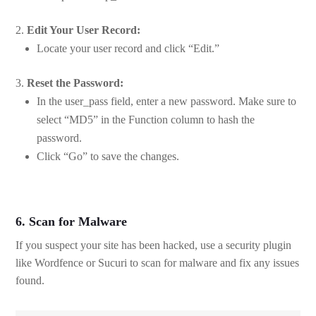
Edit Your User Record:
Locate your user record and click “Edit.”
Reset the Password:
In the user_pass field, enter a new password. Make sure to
select “MD5” in the Function column to hash the
password.
Click “Go” to save the changes.
6. Scan for Malware
If you suspect your site has been hacked, use a security plugin
like Wordfence or Sucuri to scan for malware and fix any issues
found.