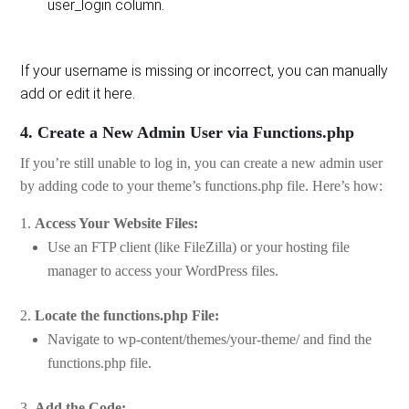
user_login column.
If your username is missing or incorrect, you can manually
add or edit it here.
4. Create a New Admin User via Functions.php
If you’re still unable to log in, you can create a new admin user
by adding code to your theme’s functions.php file. Here’s how:
Access Your Website Files:
Use an FTP client (like FileZilla) or your hosting file
manager to access your WordPress files.
Locate the functions.php File:
Navigate to wp-content/themes/your-theme/ and find the
functions.php file.
Add the Code: