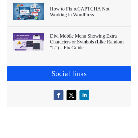
How to Fix reCAPTCHA Not
Working in WordPress
Divi Mobile Menu Showing Extra
Characters or Symbols (Like Random
“L”) – Fix Guide
Social links