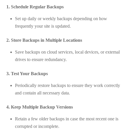
1. Schedule Regular Backups
Set up daily or weekly backups depending on how
frequently your site is updated.
2. Store Backups in Multiple Locations
Save backups on cloud services, local devices, or external
drives to ensure redundancy.
3. Test Your Backups
Periodically restore backups to ensure they work correctly
and contain all necessary data.
4. Keep Multiple Backup Versions
Retain a few older backups in case the most recent one is
corrupted or incomplete.