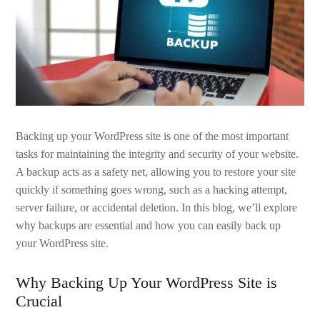
Backing up your WordPress site is one of the most important
tasks for maintaining the integrity and security of your website.
A backup acts as a safety net, allowing you to restore your site
quickly if something goes wrong, such as a hacking attempt,
server failure, or accidental deletion. In this blog, we’ll explore
why backups are essential and how you can easily back up
your WordPress site.
Why Backing Up Your WordPress Site is
Crucial