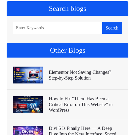
Search blogs
Other Blogs
Elementor Not Saving Changes?
Step-by-Step Solution
How to Fix “There Has Been a
Critical Error on This Website” in
WordPress
Divi 5 Is Finally Here — A Deep
Dive Into the New Interface, Speed,