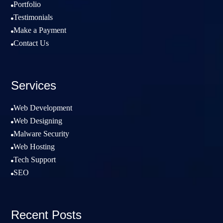
Portfolio

Testimonials

Make a Payment

Contact Us

Services
Web Development

Web Designing

Malware Security

Web Hosting

Tech Support

SEO

Recent Posts