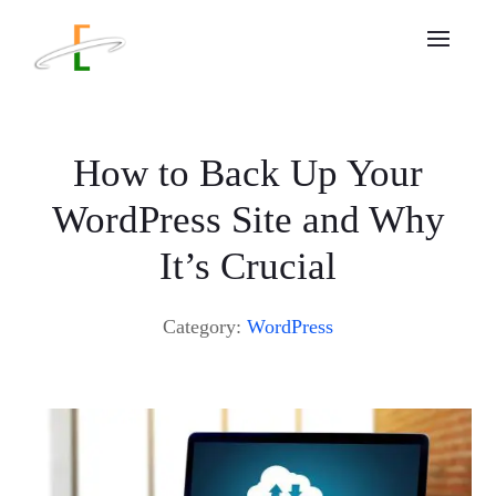
How to Back Up Your
WordPress Site and Why
It’s Crucial
Category:
WordPress