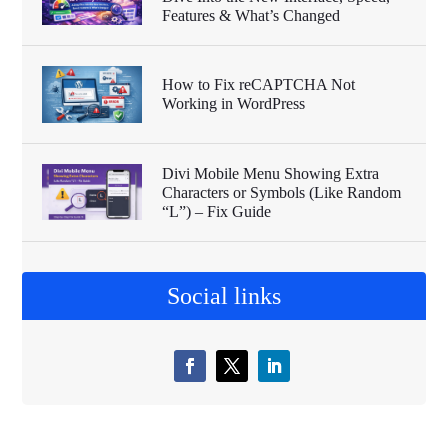
Features & What’s Changed
How to Fix reCAPTCHA Not
Working in WordPress
Divi Mobile Menu Showing Extra
Characters or Symbols (Like Random
“L”) – Fix Guide
Social links