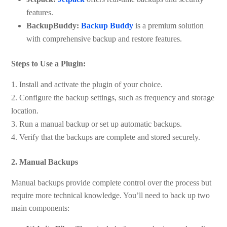
features.
BackupBuddy:
Backup Buddy
is a premium solution
with comprehensive backup and restore features.
Steps to Use a Plugin:
Install and activate the plugin of your choice.
Configure the backup settings, such as frequency and storage
location.
Run a manual backup or set up automatic backups.
Verify that the backups are complete and stored securely.
2. Manual Backups
Manual backups provide complete control over the process but
require more technical knowledge. You’ll need to back up two
main components: