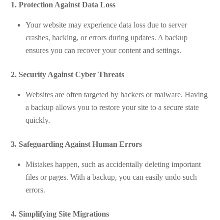
1. Protection Against Data Loss
Your website may experience data loss due to server
crashes, hacking, or errors during updates. A backup
ensures you can recover your content and settings.
2. Security Against Cyber Threats
Websites are often targeted by hackers or malware. Having
a backup allows you to restore your site to a secure state
quickly.
3. Safeguarding Against Human Errors
Mistakes happen, such as accidentally deleting important
files or pages. With a backup, you can easily undo such
errors.
4. Simplifying Site Migrations