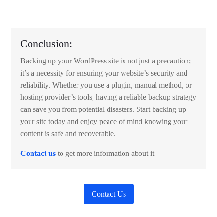
Conclusion:
Backing up your WordPress site is not just a precaution;
it’s a necessity for ensuring your website’s security and
reliability. Whether you use a plugin, manual method, or
hosting provider’s tools, having a reliable backup strategy
can save you from potential disasters. Start backing up
your site today and enjoy peace of mind knowing your
content is safe and recoverable.
Contact us
to get more information about it.
Contact Us