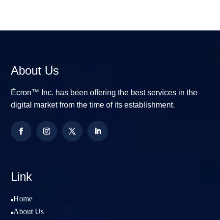
About Us
Écron™ Inc. has been offering the best services in the
digital market from the time of its establishment.
Link
Home

About Us
