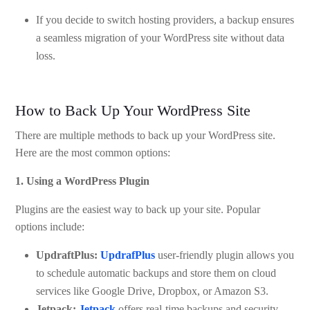
If you decide to switch hosting providers, a backup ensures
a seamless migration of your WordPress site without data
loss.
How to Back Up Your WordPress Site
There are multiple methods to back up your WordPress site.
Here are the most common options:
1. Using a WordPress Plugin
Plugins are the easiest way to back up your site. Popular
options include:
UpdraftPlus:
UpdrafPlus
user-friendly plugin allows you
to schedule automatic backups and store them on cloud
services like Google Drive, Dropbox, or Amazon S3.
Jetpack:
Jetpack
offers real-time backups and security