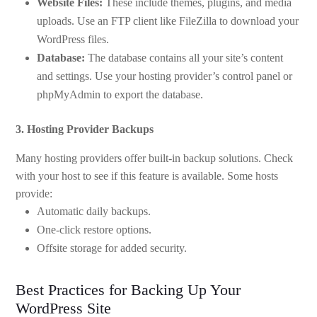
Website Files:
These include themes, plugins, and media
uploads. Use an FTP client like FileZilla to download your
WordPress files.
Database:
The database contains all your site’s content
and settings. Use your hosting provider’s control panel or
phpMyAdmin to export the database.
3. Hosting Provider Backups
Many hosting providers offer built-in backup solutions. Check
with your host to see if this feature is available. Some hosts
provide:
Automatic daily backups.
One-click restore options.
Offsite storage for added security.
Best Practices for Backing Up Your
WordPress Site