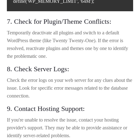
define('WP_MEMORY_LIMIT', '64M');
7. Check for Plugin/Theme Conflicts:
Temporarily deactivate all plugins and switch to a default
WordPress theme (like Twenty Twenty-One). If the error is
resolved, reactivate plugins and themes one by one to identify
the problematic one.
8. Check Server Logs:
Check the error logs on your web server for any clues about the
issue. Look for specific error messages related to the database
connection.
9. Contact Hosting Support:
If you're unable to resolve the issue, contact your hosting
provider's support. They may be able to provide assistance or
identify server-related problems.