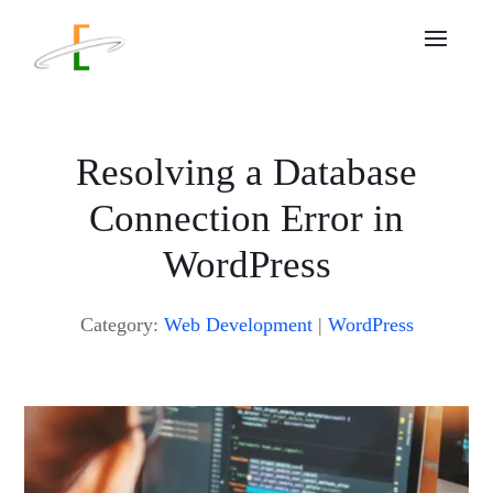
Resolving a Database
Connection Error in
WordPress
Category:
Web Development
|
WordPress