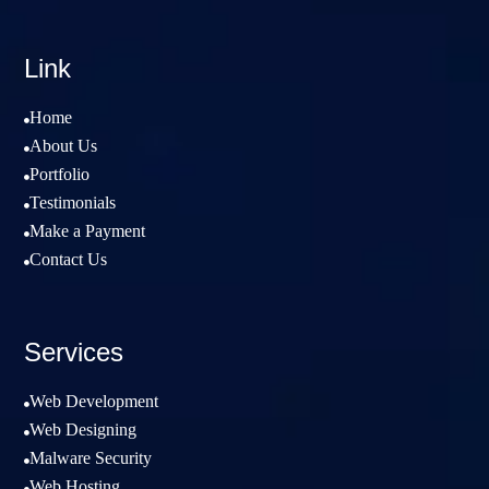
Link
Home

About Us

Portfolio

Testimonials

Make a Payment

Contact Us

Services
Web Development

Web Designing

Malware Security

Web Hosting