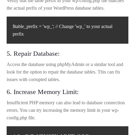
Verify that the table prefix in your wp-config.php file matches
the actual prefix of your WordPress database tables.
$table_prefix = 'wp_'; // Change 'wp_' to your actual
prefix
5. Repair Database:
Access the database using phpMyAdmin or a similar tool and
look for the option to repair the database tables. This can fix
issues with corrupted tables.
6. Increase Memory Limit:
Insufficient PHP memory can also lead to database connection
errors. You can try increasing the memory limit in your wp-
config.php file.