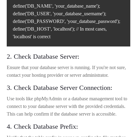
define('DB_NAME', 'your_database_name');
define('DB_USER', 'your_database_username');
define('DB_PASSWORD', 'your_database_password');
define('DB_HOST', 'localhost'); // In most cases,
'localhost' is correct
2. Check Database Server:
Ensure that your database server is running. If you're not sure,
contact your hosting provider or server administrator.
3. Check Database Server Connection:
Use tools like phpMyAdmin or a database management tool to
connect to your database server with the provided credentials.
This can help confirm if the database server is accessible.
4. Check Database Prefix: