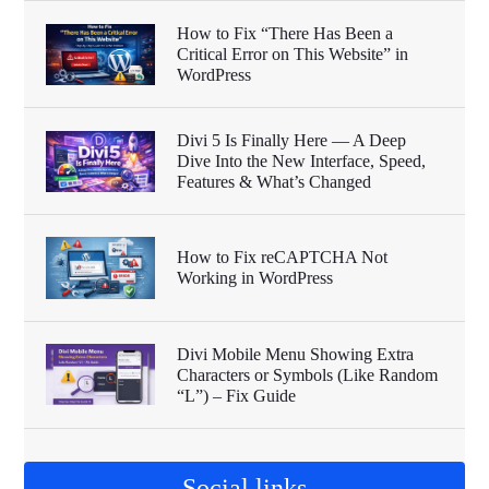
How to Fix “There Has Been a
Critical Error on This Website” in
WordPress
Divi 5 Is Finally Here — A Deep
Dive Into the New Interface, Speed,
Features & What’s Changed
How to Fix reCAPTCHA Not
Working in WordPress
Divi Mobile Menu Showing Extra
Characters or Symbols (Like Random
“L”) – Fix Guide
Social links