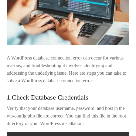
A WordPress database connection error can occur for various
reasons, and troubleshooting it involves identifying and
addressing the underlying issue. Here are steps you can take to
solve a WordPress database connection error:
1.Check Database Credentials
Verify that your database username, password, and host in the
wp-config.php file are correct. You can find this file in the root
directory of your WordPress installation.