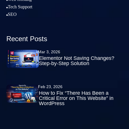

Tech Support

SEO

Recent Posts
Mar 3, 2026
Elementor Not Saving Changes?
Step-by-Step Solution
Feb 23, 2026
How to Fix “There Has Been a
Critical Error on This Website” in
WordPress