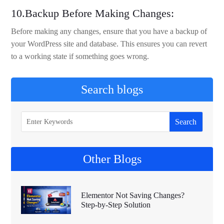
10.Backup Before Making Changes:
Before making any changes, ensure that you have a backup of
your WordPress site and database. This ensures you can revert
to a working state if something goes wrong.
Search blogs
Other Blogs
Elementor Not Saving Changes?
Step-by-Step Solution