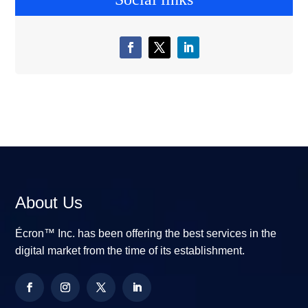
About Us
Écron™ Inc. has been offering the best services in the
digital market from the time of its establishment.